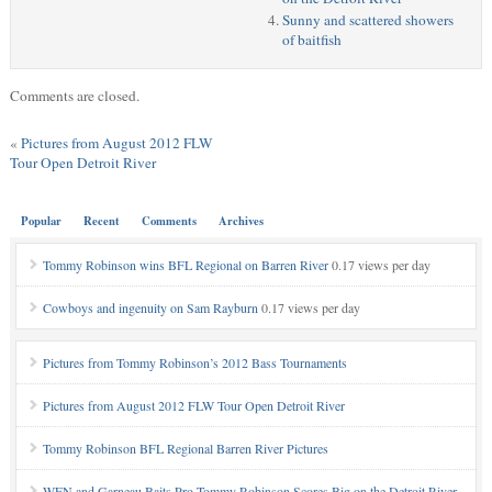
Sunny and scattered showers
of baitfish
Comments are closed.
«
Pictures from August 2012 FLW
Tour Open Detroit River
Popular
Recent
Comments
Archives
Tommy Robinson wins BFL Regional on Barren River
0.17 views per day
Cowboys and ingenuity on Sam Rayburn
0.17 views per day
Pictures from Tommy Robinson’s 2012 Bass Tournaments
Pictures from August 2012 FLW Tour Open Detroit River
Tommy Robinson BFL Regional Barren River Pictures
WFN and Garneau Baits Pro Tommy Robinson Scores Big on the Detroit River