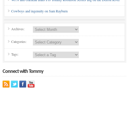
Cowboys and ingenuity on Sam Rayburn
Archives:
Categories:
Tags:
Connect with Tommy