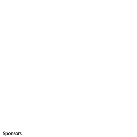
Sponsors