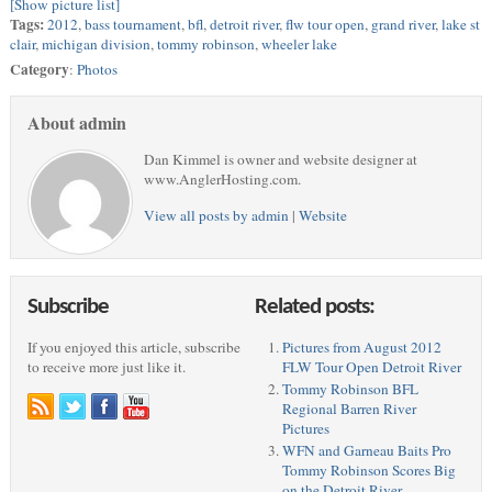
[Show picture list]
Tags:
2012
,
bass tournament
,
bfl
,
detroit river
,
flw tour open
,
grand river
,
lake st
clair
,
michigan division
,
tommy robinson
,
wheeler lake
Category
:
Photos
About admin
Dan Kimmel is owner and website designer at
www.AnglerHosting.com.
View all posts by admin
|
Website
Subscribe
Related posts:
If you enjoyed this article, subscribe
Pictures from August 2012
to receive more just like it.
FLW Tour Open Detroit River
Tommy Robinson BFL
Regional Barren River
Pictures
WFN and Garneau Baits Pro
Tommy Robinson Scores Big
on the Detroit River