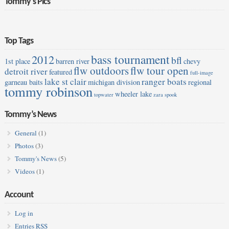
Tommy’s Pics
Top Tags
bass tournament
2012
bfl
1st place
barren river
chevy
flw outdoors
flw tour open
detroit river
featured
full-image
lake st clair
ranger boats
garneau baits
michigan division
regional
tommy robinson
wheeler lake
topwater
zara spook
Tommy’s News
General
(1)
Photos
(3)
Tommy's News
(5)
Videos
(1)
Account
Log in
Entries
RSS