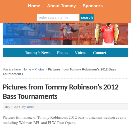
Home
About Tommy
Sponsors
Tommy’s News
Photos
Videos
Contact
You are here:
Home
»
Photos
»
Pictures from Tommy Robinson’s 2012 Bass
Tournaments
Pictures from Tommy Robinson’s 2012
Bass Tournaments
May 4, 2013 |
By
admin
Pictures from some of Tommy Robinson’s 2012 bass tournament season events
including Walmart BFL and FLW Tour Opens.