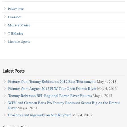
Power-Pole
Lowrance
Mercury Marine
T-HMarine
Mootsies Sports
Latest Posts
Pictures from Tommy Robinson’s 2012 Bass Tournaments
May 4, 2013
Pictures from August 2012 FLW Tour Open Detroit River
May 4, 2013
Tommy Robinson BFL Regional Barren River Pictures
May 4, 2013
WFN and Garneau Baits Pro Tommy Robinson Scores Big on the Detroit
River
May 4, 2013
Cowboys and ingenuity on Sam Rayburn
May 4, 2013