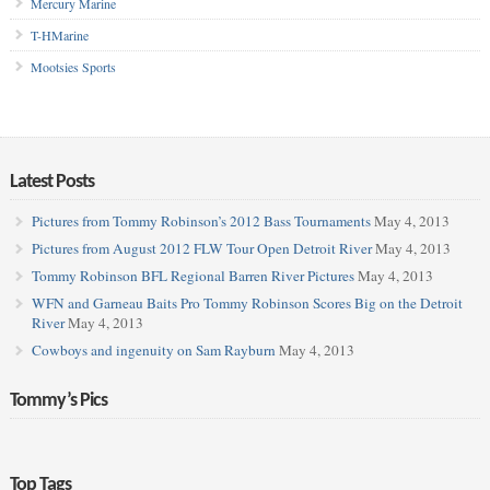
Mercury Marine
T-HMarine
Mootsies Sports
Latest Posts
Pictures from Tommy Robinson’s 2012 Bass Tournaments
May 4, 2013
Pictures from August 2012 FLW Tour Open Detroit River
May 4, 2013
Tommy Robinson BFL Regional Barren River Pictures
May 4, 2013
WFN and Garneau Baits Pro Tommy Robinson Scores Big on the Detroit
River
May 4, 2013
Cowboys and ingenuity on Sam Rayburn
May 4, 2013
Tommy’s Pics
Top Tags