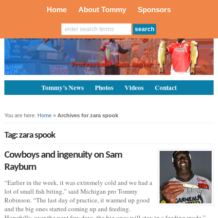
Home
About Tommy
Sponsors
Tommy’s News
Photos
Videos
Contact
You are here:
Home
»
Archives for zara spook
Tag: zara spook
Cowboys and ingenuity on Sam
Rayburn
“Earlier in the week, it was extremely cold and we had a
lot of small fish biting,” said Michigan pro Tommy
Robinson. “The last day of practice, it warmed up good
and the big ones started coming up and feeding.
Hopefully, over the next few days, the big ones will stay in a feeding mode.”