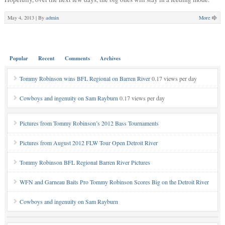
May 4, 2013 |
By
admin
More
Popular
Recent
Comments
Archives
Tommy Robinson wins BFL Regional on Barren River
0.17 views per day
Cowboys and ingenuity on Sam Rayburn
0.17 views per day
Pictures from Tommy Robinson’s 2012 Bass Tournaments
Pictures from August 2012 FLW Tour Open Detroit River
Tommy Robinson BFL Regional Barren River Pictures
WFN and Garneau Baits Pro Tommy Robinson Scores Big on the Detroit River
Cowboys and ingenuity on Sam Rayburn