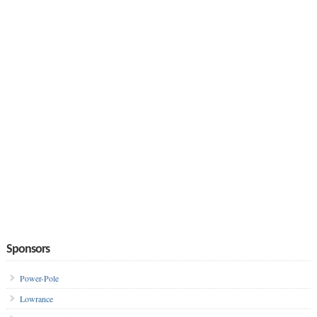
Sponsors
Power-Pole
Lowrance