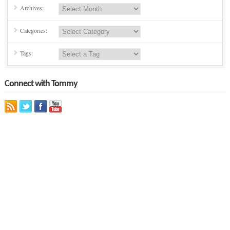
Archives:
Categories:
Tags:
Connect with Tommy