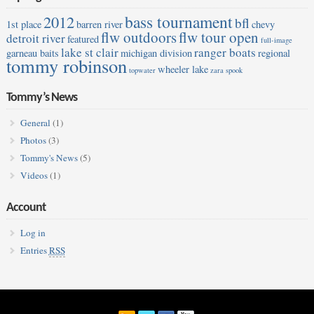
bass tournament
2012
bfl
1st place
barren river
chevy
flw outdoors
flw tour open
detroit river
featured
full-image
lake st clair
ranger boats
garneau baits
michigan division
regional
tommy robinson
wheeler lake
topwater
zara spook
Tommy’s News
General
(1)
Photos
(3)
Tommy's News
(5)
Videos
(1)
Account
Log in
Entries
RSS