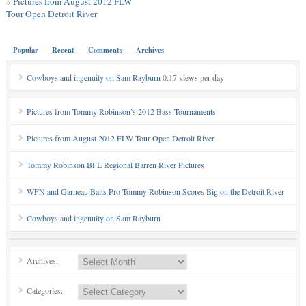
«
Pictures from August 2012 FLW
Tour Open Detroit River
Popular
Recent
Comments
Archives
Cowboys and ingenuity on Sam Rayburn
0.17 views per day
Pictures from Tommy Robinson’s 2012 Bass Tournaments
Pictures from August 2012 FLW Tour Open Detroit River
Tommy Robinson BFL Regional Barren River Pictures
WFN and Garneau Baits Pro Tommy Robinson Scores Big on the Detroit River
Cowboys and ingenuity on Sam Rayburn
Archives:
Categories: