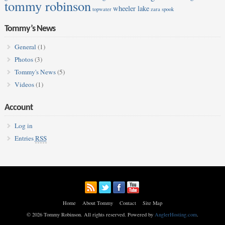
tommy robinson
wheeler lake
topwater
zara spook
Tommy’s News
General
(1)
Photos
(3)
Tommy's News
(5)
Videos
(1)
Account
Log in
Entries
RSS
Home
About Tommy
Contact
Site Map
© 2026 Tommy Robinson. All rights reserved. Powered by
AnglerHosting.com
.