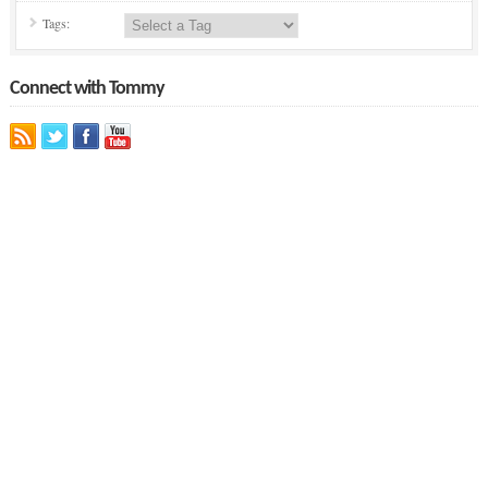
Tags:
Connect with Tommy