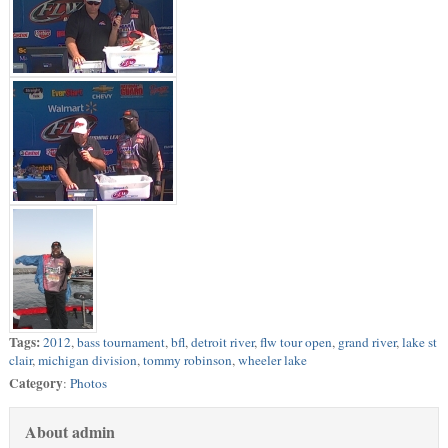
Tags:
2012
,
bass tournament
,
bfl
,
detroit river
,
flw tour open
,
grand river
,
lake st
clair
,
michigan division
,
tommy robinson
,
wheeler lake
Category
:
Photos
About admin