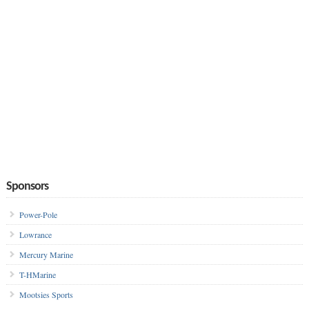
Sponsors
Power-Pole
Lowrance
Mercury Marine
T-HMarine
Mootsies Sports