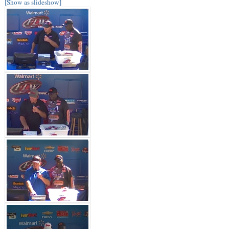
[Show as slideshow]