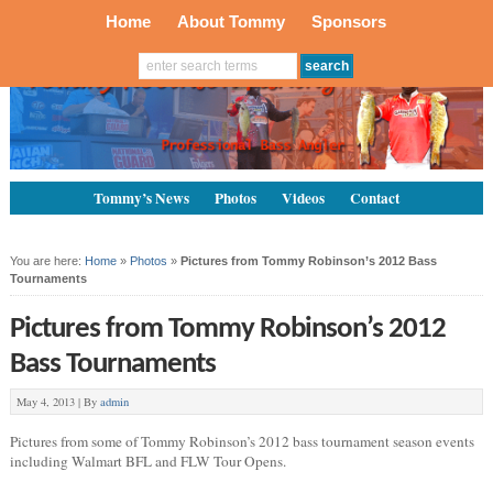
Home
About Tommy
Sponsors
Tommy’s News
Photos
Videos
Contact
You are here:
Home
»
Photos
»
Pictures from Tommy Robinson’s 2012 Bass
Tournaments
Pictures from Tommy Robinson’s 2012
Bass Tournaments
May 4, 2013 |
By
admin
Pictures from some of Tommy Robinson’s 2012 bass tournament season events
including Walmart BFL and FLW Tour Opens.