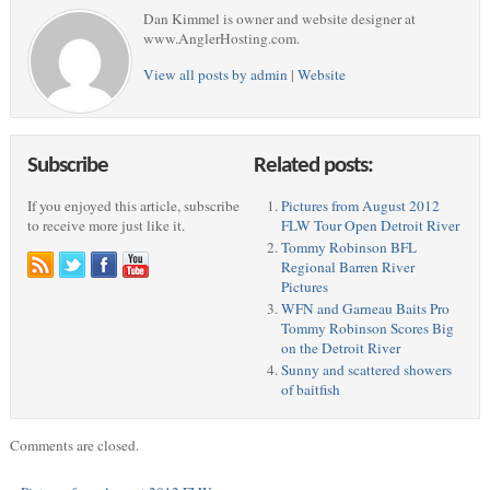
Dan Kimmel is owner and website designer at
www.AnglerHosting.com.
View all posts by admin
|
Website
Subscribe
Related posts:
If you enjoyed this article, subscribe
Pictures from August 2012
to receive more just like it.
FLW Tour Open Detroit River
Tommy Robinson BFL
Regional Barren River
Pictures
WFN and Garneau Baits Pro
Tommy Robinson Scores Big
on the Detroit River
Sunny and scattered showers
of baitfish
Comments are closed.