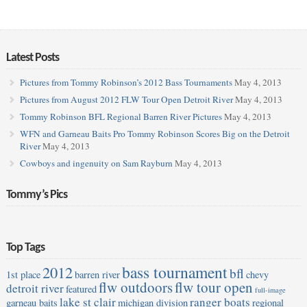
Latest Posts
Pictures from Tommy Robinson’s 2012 Bass Tournaments
May 4, 2013
Pictures from August 2012 FLW Tour Open Detroit River
May 4, 2013
Tommy Robinson BFL Regional Barren River Pictures
May 4, 2013
WFN and Garneau Baits Pro Tommy Robinson Scores Big on the Detroit
River
May 4, 2013
Cowboys and ingenuity on Sam Rayburn
May 4, 2013
Tommy’s Pics
Top Tags
bass tournament
2012
bfl
1st place
barren river
chevy
flw outdoors
flw tour open
detroit river
featured
full-image
lake st clair
ranger boats
garneau baits
michigan division
regional