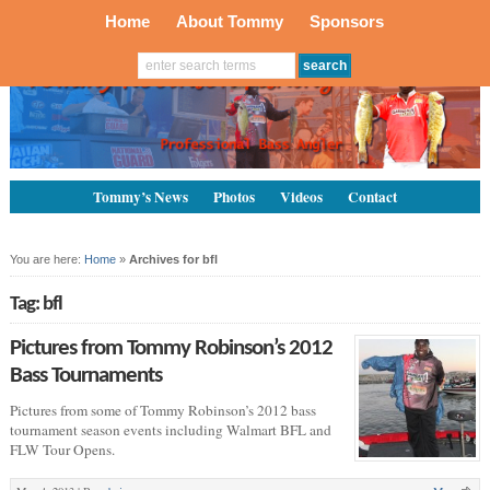
Home
About Tommy
Sponsors
Tommy’s News
Photos
Videos
Contact
You are here:
Home
»
Archives for bfl
Tag: bfl
Pictures from Tommy Robinson’s 2012
Bass Tournaments
Pictures from some of Tommy Robinson’s 2012 bass
tournament season events including Walmart BFL and
FLW Tour Opens.