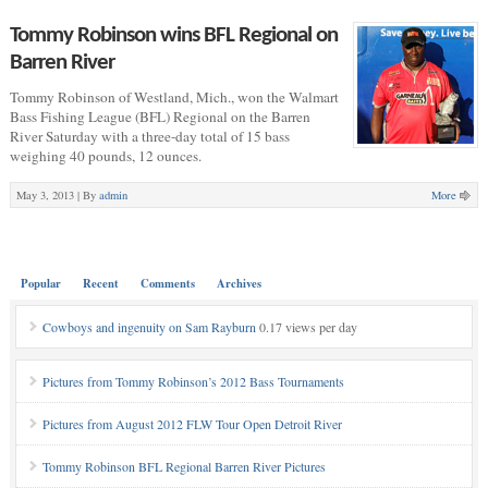
Tommy Robinson wins BFL Regional on
Barren River
Tommy Robinson of Westland, Mich., won the Walmart
Bass Fishing League (BFL) Regional on the Barren
River Saturday with a three-day total of 15 bass
weighing 40 pounds, 12 ounces.
May 3, 2013 |
By
admin
More
Popular
Recent
Comments
Archives
Cowboys and ingenuity on Sam Rayburn
0.17 views per day
Pictures from Tommy Robinson’s 2012 Bass Tournaments
Pictures from August 2012 FLW Tour Open Detroit River
Tommy Robinson BFL Regional Barren River Pictures