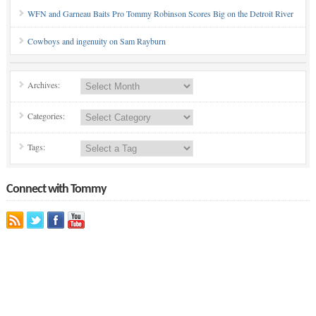
WFN and Garneau Baits Pro Tommy Robinson Scores Big on the Detroit River
Cowboys and ingenuity on Sam Rayburn
Archives:
Categories:
Tags:
Connect with Tommy