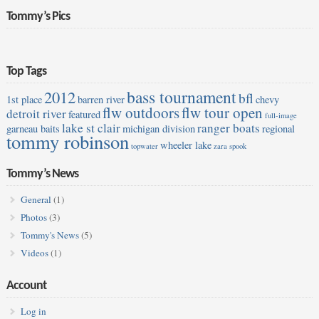
Tommy’s Pics
Top Tags
bass tournament
2012
bfl
1st place
barren river
chevy
flw outdoors
flw tour open
detroit river
featured
full-image
lake st clair
ranger boats
garneau baits
michigan division
regional
tommy robinson
wheeler lake
topwater
zara spook
Tommy’s News
General
(1)
Photos
(3)
Tommy's News
(5)
Videos
(1)
Account
Log in