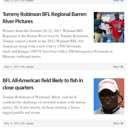
May 4, 2013 |
By
admin
More
Tommy Robinson BFL Regional Barren
River Pictures
Pictures from the October 20-22, 2011 Walmart BFL
Regional at the Barren River won by Tommy Robinson.
Tommy earned a berth in the 2012 Walmart BFL All-
American along with a new Chevy 1500 Silverado
truck and Ranger 198VX bass boat with a 200-horsepower Evinrude or
Mercury outboard motor.
May 4, 2013 |
By
admin
More
BFL All-American field likely to fish in
close quarters
Tommy Robinson of Westland, Mich., said he’ll
confront the challenge of crowded waters with finesse
tactics. He’ll rely mostly on dead sticking a Texas-
rigged paddle tail worm.
May 4, 2013 |
By
admin
More