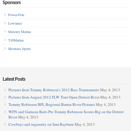
Sponsors
Power-Pole
Lowrance
Mercury Marine
T-HMarine
Mootsies Sports
Latest Posts
Pictures from Tommy Robinson’s 2012 Bass Tournaments
May 4, 2013
Pictures from August 2012 FLW Tour Open Detroit River
May 4, 2013
Tommy Robinson BFL Regional Barren River Pictures
May 4, 2013
WFN and Garneau Baits Pro Tommy Robinson Scores Big on the Detroit
River
May 4, 2013
Cowboys and ingenuity on Sam Rayburn
May 4, 2013