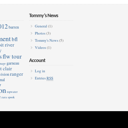
Tommy’s News
012
General
(1)
barren
Photos
(3)
ment
bfl
Tommy's News
(5)
it river
Videos
(1)
w
s
flw tour
Account
garneau
image
t clair
Log in
ranger
vision
Entries
RSS
nal
y
on
topwater
e
zara spook