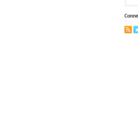
Conne