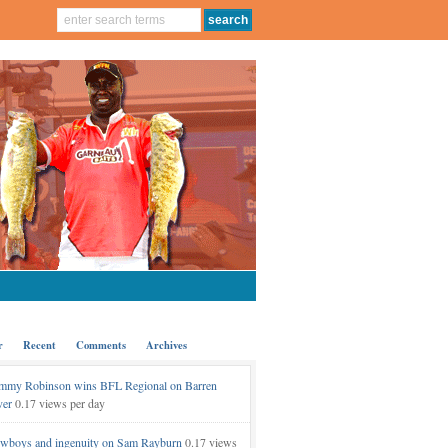
r
Recent
Comments
Archives
mmy Robinson wins BFL Regional on Barren
ver
0.17 views per day
wboys and ingenuity on Sam Rayburn
0.17 views