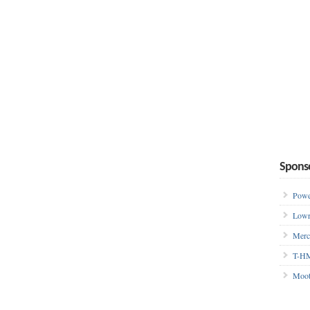
Spons
Powe
Lowr
Merc
T-HM
Moot