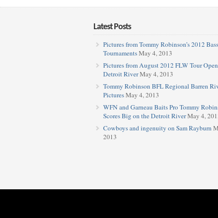
Latest Posts
Pictures from Tommy Robinson’s 2012 Bas
Tournaments
May 4, 2013
Pictures from August 2012 FLW Tour Open
Detroit River
May 4, 2013
Tommy Robinson BFL Regional Barren Ri
Pictures
May 4, 2013
WFN and Garneau Baits Pro Tommy Robin
Scores Big on the Detroit River
May 4, 201
Cowboys and ingenuity on Sam Rayburn
M
2013