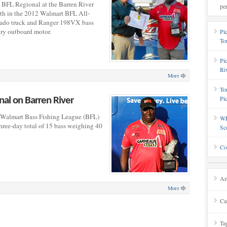
 BFL Regional at the Barren River
pe
h in the 2012 Walmart BFL All-
rado truck and Ranger 198VX bass
ry outboard motor.
Pi
To
Pi
Ri
More
To
Pi
al on Barren River
Walmart Bass Fishing League (BFL)
WF
hree-day total of 15 bass weighing 40
Sc
Co
Ar
More
Ca
Ta