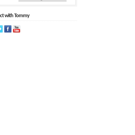
ct with Tommy