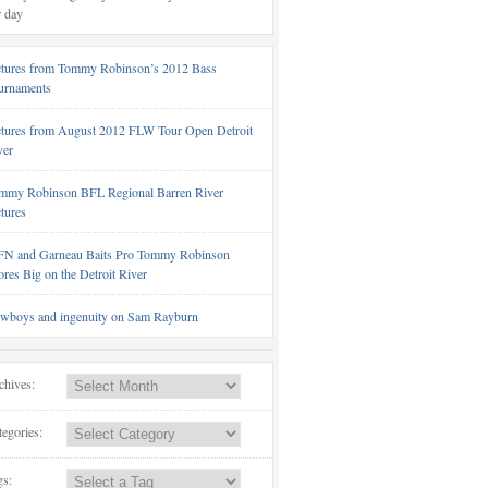
r day
ctures from Tommy Robinson’s 2012 Bass
urnaments
ctures from August 2012 FLW Tour Open Detroit
ver
mmy Robinson BFL Regional Barren River
ctures
N and Garneau Baits Pro Tommy Robinson
ores Big on the Detroit River
wboys and ingenuity on Sam Rayburn
chives:
tegories:
gs: