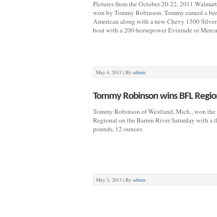
Pictures from the October 20-22, 2011 Walmart
won by Tommy Robinson. Tommy earned a bert
American along with a new Chevy 1500 Silve
boat with a 200-horsepower Evinrude or Mercu
May 4, 2013 |
By
admin
Tommy Robinson wins BFL Region
Tommy Robinson of Westland, Mich., won the 
Regional on the Barren River Saturday with a t
pounds, 12 ounces.
May 3, 2013 |
By
admin