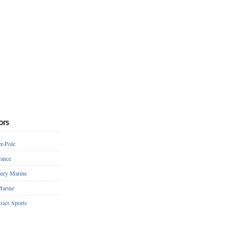
ors
r-Pole
ance
ury Marine
arine
sies Sports