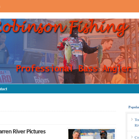
s
tact
Popula
To
Ri
ren River Pictures
Co