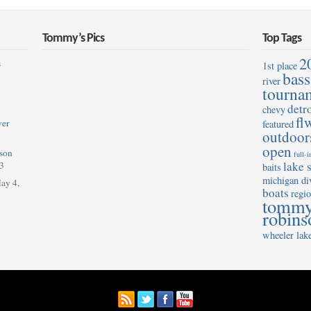
Tommy’s Pics
Top Tags
2
s
1st place
bass
river
tourna
detro
chevy
fl
ver
featured
outdoor
open
son
full-
lake s
3
baits
michigan di
ay 4,
boats
regio
tomm
robins
wheeler lak