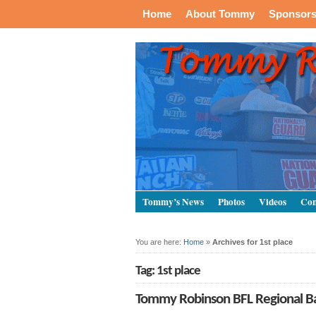
Home
About Tommy
Sponsor
Tommy’s News
Photos
Videos
Con
You are here:
Home
»
Archives for 1st place
Tag: 1st place
Tommy Robinson BFL Regional Bar