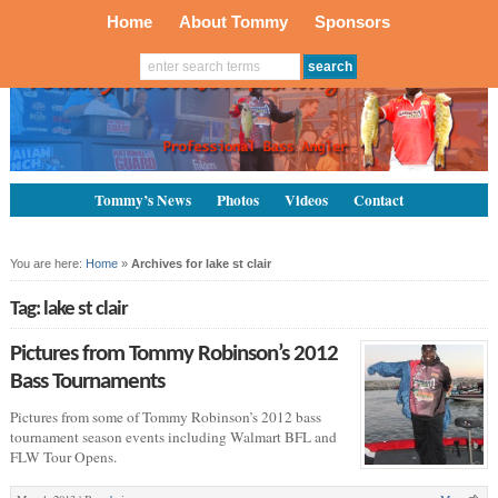
Home
About Tommy
Sponsors
Tommy’s News
Photos
Videos
Contact
You are here:
Home
»
Archives for lake st clair
Tag: lake st clair
Pictures from Tommy Robinson’s 2012
Bass Tournaments
Pictures from some of Tommy Robinson’s 2012 bass
tournament season events including Walmart BFL and
FLW Tour Opens.