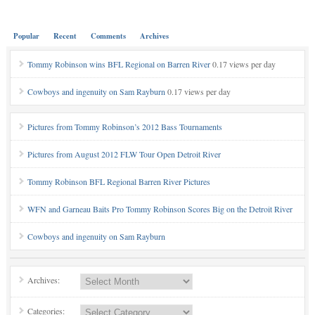
Popular
Recent
Comments
Archives
Tommy Robinson wins BFL Regional on Barren River
0.17 views per day
Cowboys and ingenuity on Sam Rayburn
0.17 views per day
Pictures from Tommy Robinson’s 2012 Bass Tournaments
Pictures from August 2012 FLW Tour Open Detroit River
Tommy Robinson BFL Regional Barren River Pictures
WFN and Garneau Baits Pro Tommy Robinson Scores Big on the Detroit River
Cowboys and ingenuity on Sam Rayburn
Archives:
Categories: