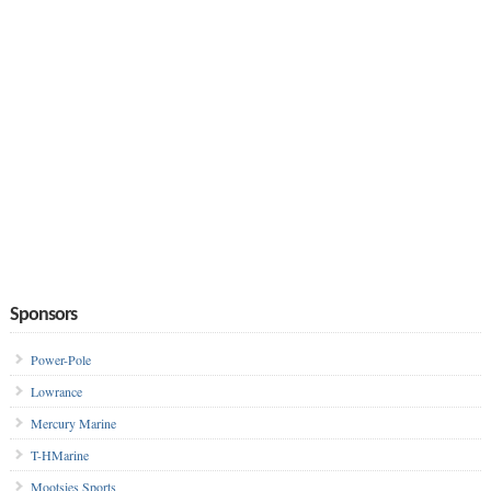
Sponsors
Power-Pole
Lowrance
Mercury Marine
T-HMarine
Mootsies Sports