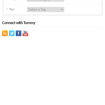
Tags:
Connect with Tommy