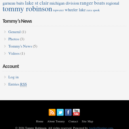
lake st clair
ranger boats
garneau baits
michigan division
regional
tommy robinson
wheeler lake
topwater
zara spook
Tommy’s News
General
(1)
Photos
(3)
Tommy's News
(5)
Videos
(1)
Account
Log in
Entries
RSS
Home
About Tommy
Contact
Site Map
© 2026 Tommy Robinson. All rights reserved. Powered by
AnglerHosting.com
.