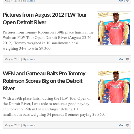
May 4, 2013 |
By
admin
More
Pictures from August 2012 FLW Tour
Open Detroit River
Pictures from Tommy Robinson’s 39th place finish at the
Walmart FLW Tour Open, Detroit River (August 23-26,
2012). Tommy weighed in 10 smallmouth bass
weighing 34-8 to win $9,360.
May 4, 2013 |
By
admin
More
WFN and Garneau Baits Pro Tommy
Robinson Scores Big on the Detroit
River
With a 39th place finish during the FLW Tour Open on
the Detroit River, I was able to receive a good payday
and move to 35th in the standings catching 10
smallmouth bass weighing 34 pounds 8 ounces paying $9,360.
May 4, 2013 |
By
admin
More