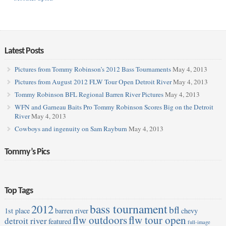
Latest Posts
Pictures from Tommy Robinson’s 2012 Bass Tournaments
May 4, 2013
Pictures from August 2012 FLW Tour Open Detroit River
May 4, 2013
Tommy Robinson BFL Regional Barren River Pictures
May 4, 2013
WFN and Garneau Baits Pro Tommy Robinson Scores Big on the Detroit
River
May 4, 2013
Cowboys and ingenuity on Sam Rayburn
May 4, 2013
Tommy’s Pics
Top Tags
bass tournament
2012
bfl
1st place
barren river
chevy
flw outdoors
flw tour open
detroit river
featured
full-image