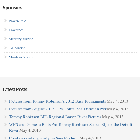
Sponsors
Power-Pole
Lowrance
Mercury Marine
T-HMarine
Mootsies Sports
Latest Posts
Pictures from Tommy Robinson’s 2012 Bass Tournaments
May 4, 2013
Pictures from August 2012 FLW Tour Open Detroit River
May 4, 2013
Tommy Robinson BFL Regional Barren River Pictures
May 4, 2013
WFN and Garneau Baits Pro Tommy Robinson Scores Big on the Detroit
River
May 4, 2013
Cowboys and ingenuity on Sam Rayburn
May 4, 2013