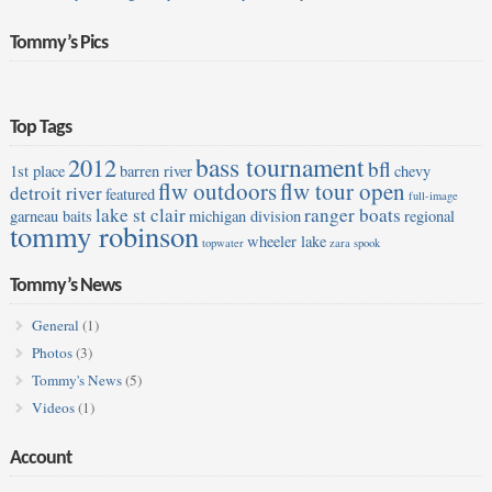
Tommy’s Pics
Top Tags
bass tournament
2012
bfl
1st place
barren river
chevy
flw outdoors
flw tour open
detroit river
featured
full-image
lake st clair
ranger boats
garneau baits
michigan division
regional
tommy robinson
wheeler lake
topwater
zara spook
Tommy’s News
General
(1)
Photos
(3)
Tommy's News
(5)
Videos
(1)
Account