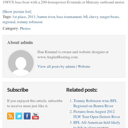
198VX bass boat with a 200-horsepower Evinrude or Mercury outboard motor.
[Show picture list]
Tags:
1st place
,
2011
,
barren river
,
bass tournament
,
bfl
,
chevy
,
ranger boats
,
regional
,
tommy robinson
Category
:
Photos
About admin
Dan Kimmel is owner and website designer at
www.AnglerHosting.com.
View all posts by admin
|
Website
Subscribe
Related posts:
If you enjoyed this article, subscribe
Tommy Robinson wins BFL
to receive more just like it.
Regional on Barren River
Pictures from August 2012
FLW Tour Open Detroit River
BFL All-American field likely
to fish in close quarters