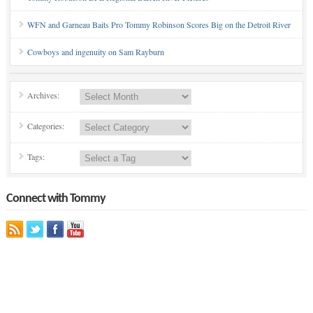
WFN and Garneau Baits Pro Tommy Robinson Scores Big on the Detroit River
Cowboys and ingenuity on Sam Rayburn
Archives:
Categories:
Tags:
Connect with Tommy