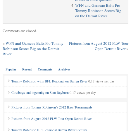
WFN and Garneau Baits Pro
Tommy Robinson Scores Big
on the Detroit River
Comments are closed.
«
WFN and Garneau Baits Pro Tommy
Pictures from August 2012 FLW Tour
Robinson Scores Big on the Detroit
Open Detroit River
»
River
Popular
Recent
Comments
Archives
Tommy Robinson wins BFL Regional on Barren River
0.17 views per day
Cowboys and ingenuity on Sam Rayburn
0.17 views per day
Pictures from Tommy Robinson’s 2012 Bass Tournaments
Pictures from August 2012 FLW Tour Open Detroit River
Tommy Robinson BFL Regional Barren River Pictures