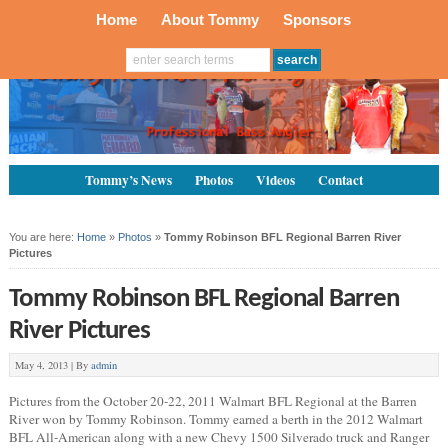
Home
About Tommy
Sponsors
Tommy’s News
Photos
Videos
Contact
You are here:
Home
»
Photos
»
Tommy Robinson BFL Regional Barren River
Pictures
Tommy Robinson BFL Regional Barren
River Pictures
May 4, 2013 |
By
admin
Pictures from the October 20-22, 2011 Walmart BFL Regional at the Barren
River won by Tommy Robinson. Tommy earned a berth in the 2012 Walmart
BFL All-American along with a new Chevy 1500 Silverado truck and Ranger